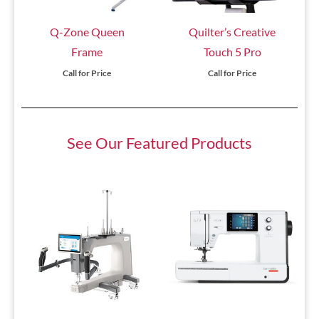
Q-Zone Queen
Quilter’s Creative
Frame
Touch 5 Pro
Call for Price
Call for Price
See Our Featured Products