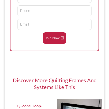
Name
Phone
Email
Join Now!
Discover More
Quilting Frames And
Systems
Like This
Q-Zone Hoop-