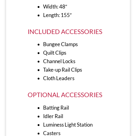
Width: 48″
Length: 155″
INCLUDED ACCESSORIES
Bungee Clamps
Quilt Clips
Channel Locks
Take-up Rail Clips
Cloth Leaders
OPTIONAL ACCESSORIES
Batting Rail
Idler Rail
Luminess Light Station
Casters