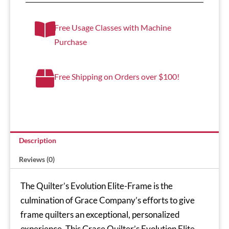
Free Usage Classes with Machine
Purchase
Free Shipping on Orders over $100!
Description
Reviews (0)
The Quilter’s Evolution Elite-Frame is the
culmination of Grace Company’s efforts to give
frame quilters an exceptional, personalized
experience. This Grace Quilter’s Evolution Elite