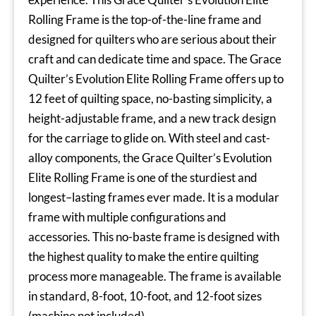
Rolling Frame is the top-of-the-line frame and
designed for quilters who are serious about their
craft and can dedicate time and space. The Grace
Quilter’s Evolution Elite Rolling Frame offers up to
12 feet of quilting space, no-basting simplicity, a
height-adjustable frame, and a new track design
for the carriage to glide on. With steel and cast-
alloy components, the Grace Quilter’s Evolution
Elite Rolling Frame is one of the sturdiest and
longest–lasting frames ever made. It is a modular
frame with multiple configurations and
accessories. This no-baste frame is designed with
the highest quality to make the entire quilting
process more manageable. The frame is available
in standard, 8-foot, 10-foot, and 12-foot sizes
(machine not included).