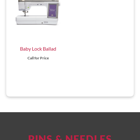
Baby Lock Ballad
Call for Price
PINS & NEEDLES