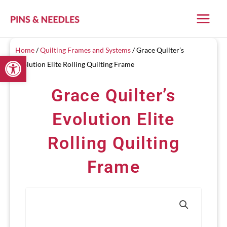
Skip
to
content
Home
/
Quilting Frames and Systems
/ Grace Quilter’s
Open toolbar
Evolution Elite Rolling Quilting Frame
Grace Quilter’s
Evolution Elite
Rolling Quilting
Frame