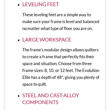
LEVELING FEET
These leveling feet are a simple way to
make sure your frame is level and balanced
no matter what type of floor you are on.
LARGE WORKSPACE
The frame’s modular design allows quilters
to create a frame that perfectly fits their
space and situation. Choose from three
frame sizes: 8, 10, or 12 feet. The Evolution
Elite has a depth of 48″, giving you plenty of
space to quilt.
STEEL AND CAST-ALLOY
COMPONENTS