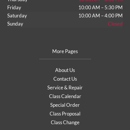
Friday
10:00 AM – 5:30 PM
Saturday
10:00 AM – 4:00 PM
Sunday
Closed
More Pages
About Us
Contact Us
Service & Repair
Class Calendar
Special Order
Class Proposal
Class Change