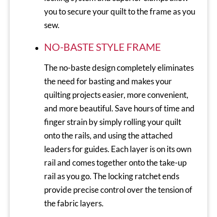
you to secure your quilt to the frame as you
sew.
NO-BASTE STYLE FRAME
The no-baste design completely eliminates
the need for basting and makes your
quilting projects easier, more convenient,
and more beautiful. Save hours of time and
finger strain by simply rolling your quilt
onto the rails, and using the attached
leaders for guides. Each layer is on its own
rail and comes together onto the take-up
rail as you go. The locking ratchet ends
provide precise control over the tension of
the fabric layers.