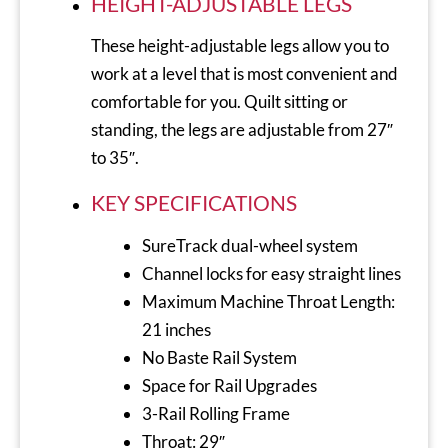
HEIGHT-ADJUSTABLE LEGS
These height-adjustable legs allow you to
work at a level that is most convenient and
comfortable for you. Quilt sitting or
standing, the legs are adjustable from 27″
to 35″.
KEY SPECIFICATIONS
SureTrack dual-wheel system
Channel locks for easy straight lines
Maximum Machine Throat Length:
21 inches
No Baste Rail System
Space for Rail Upgrades
3-Rail Rolling Frame
Throat: 29″