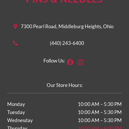
7300 Pearl Road, Middleburg Heights, Ohio
(440) 243-6400
Facebook
Instagram
Follow Us:
Our Store Hours:
Monday
10:00 AM – 5:30 PM
Tuesday
10:00 AM – 5:30 PM
Wednesday
10:00 AM – 5:30 PM
Thursday
10:00 AM – 8:00 PM