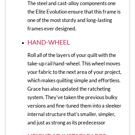
The steel and cast-alloy components one
the Elite Evolution ensure that this frame is
one of the most sturdy and long-lasting
frames ever designed.
HAND-WHEEL
Roll all of the layers of your quilt with the
take-up rail hand-wheel. This wheel moves
your fabric to the next area of your project,
which makes quilting simple and effortless.
Grace has also updated the ratcheting
system. They’ve taken the previous bulky
versions and fine-tuned them into a sleeker
internal structure that’s smaller, simpler,
and just as strong as its predecessor