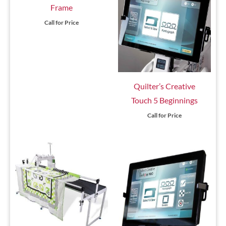
Frame
Call for Price
Quilter’s Creative
Touch 5 Beginnings
Call for Price