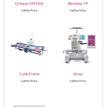
Q’nique 19X Elite
Bernette 79
Call for Price
Call for Price
Cutie Frame
Array
Call for Price
Call for Price