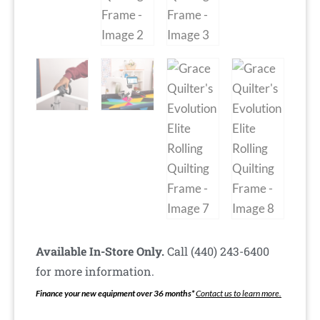
Available In-Store Only.
Call (440) 243-6400
for more information.
Finance your new equipment over 36 months*
Contact us to learn more.