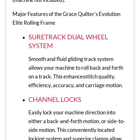
Major Features of the Grace Quilter’s Evolution
Elite Rolling Frame
SURETRACK DUAL WHEEL
SYSTEM
Smooth and fluid gliding track system
allows your machine to roll back and forth
on a track. This enhancesstitch quality,
efficiency, accuracy, and carriage motion.
CHANNEL LOCKS
Easily lock your machine direction into
either a back-and-forth motion, or side-to-
side motion. This conveniently located
locking system and superior clamps allow