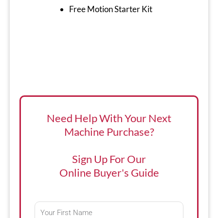
Free Motion Starter Kit
Need Help With Your Next
Machine Purchase?
Sign Up For Our
Online Buyer's Guide
First