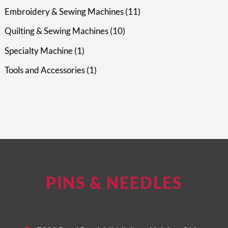
Embroidery & Sewing Machines
11
Quilting & Sewing Machines
10
Specialty Machine
1
Tools and Accessories
1
PINS & NEEDLES