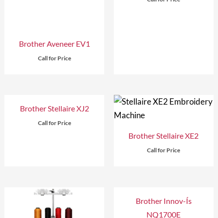
Brother Aveneer EV1
Call for Price
Brother Stellaire XJ2
Call for Price
Brother Stellaire XE2
Call for Price
Brother Innov-Ís
NQ1700E