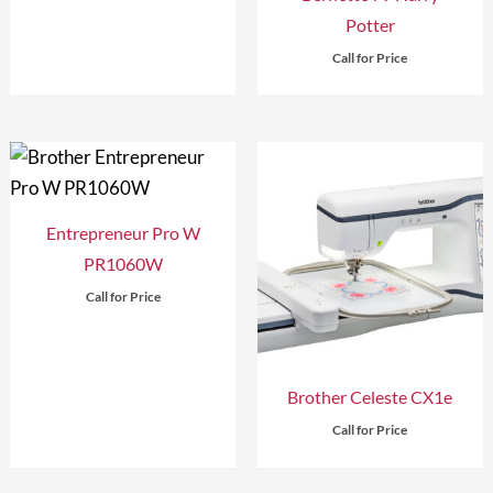
Potter
Call for Price
Entrepreneur Pro W
PR1060W
Call for Price
Brother Celeste CX1e
Call for Price