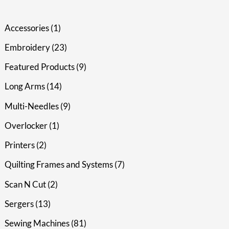
Accessories
1
Embroidery
23
Featured Products
9
Long Arms
14
Multi-Needles
9
Overlocker
1
Printers
2
Quilting Frames and Systems
7
Scan N Cut
2
Sergers
13
Sewing Machines
81