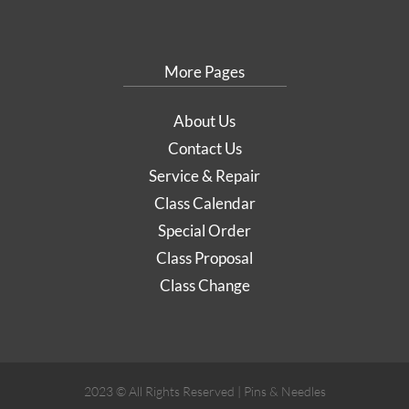
More Pages
About Us
Contact Us
Service & Repair
Class Calendar
Special Order
Class Proposal
Class Change
2023 © All Rights Reserved | Pins & Needles