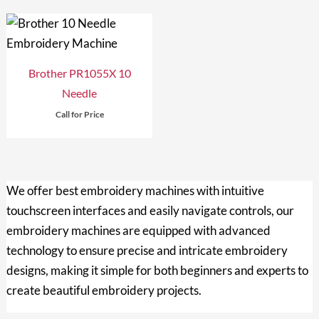
Brother PR1055X 10
Needle
Call for Price
We offer
best embroidery machines with intuitive
touchscreen interfaces and easily navigate controls, our
embroidery machines are equipped with advanced
technology to ensure precise and intricate embroidery
designs, making it simple for both beginners and experts to
create beautiful embroidery projects.