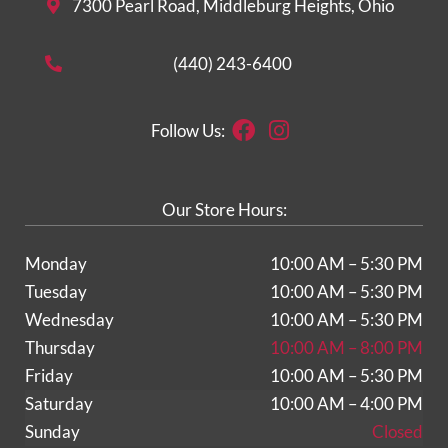
7300 Pearl Road, Middleburg Heights, Ohio
(440) 243-6400
Facebook
Instagram
Follow Us:
Our Store Hours:
Monday
10:00 AM – 5:30 PM
Tuesday
10:00 AM – 5:30 PM
Wednesday
10:00 AM – 5:30 PM
Thursday
10:00 AM – 8:00 PM
Friday
10:00 AM – 5:30 PM
Saturday
10:00 AM – 4:00 PM
Sunday
Closed