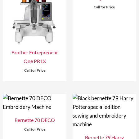
Call for Price
Brother Entrepreneur
One PR1X
Call for Price
Bernette 70 DECO
Call for Price
Bernette 79 Harry