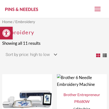
Skip
to
content
Sorted
Home
/ Embroidery
by
Open toolbar
price:
Embroidery
high
to
low
Showing all 11 results
Brother Entrepreneur
PR680W
Call for Price