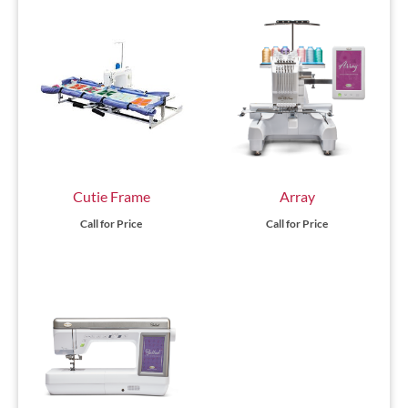
Cutie Frame
Array
Call for Price
Call for Price