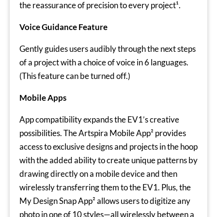
the reassurance of precision to every project¹.
Voice Guidance Feature
Gently guides users audibly through the next steps
of a project with a choice of voice in 6 languages.
(This feature can be turned off.)
Mobile Apps
App compatibility expands the EV1’s creative
possibilities. The Artspira Mobile App² provides
access to exclusive designs and projects in the hoop
with the added ability to create unique patterns by
drawing directly on a mobile device and then
wirelessly transferring them to the EV1. Plus, the
My Design Snap App² allows users to digitize any
photo in one of 10 styles—all wirelessly between a