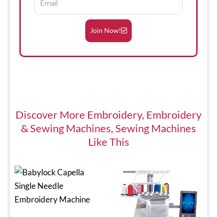
Join Now!
Discover More
Embroidery
,
Embroidery
& Sewing Machines
,
Sewing Machines
Like This