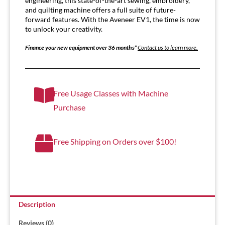
engineering, this state-of-the-art sewing, embroidery,
and quilting machine offers a full suite of future-
forward features. With the Aveneer EV1, the time is now
to unlock your creativity.
Finance your new equipment over 36 months*
Contact us to learn more.
Free Usage Classes with Machine
Purchase
Free Shipping on Orders over $100!
Description
Reviews (0)