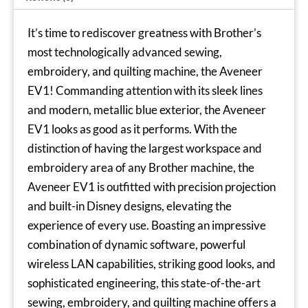
It’s time to rediscover greatness with Brother’s
most technologically advanced sewing,
embroidery, and quilting machine, the
Aveneer
EV1
! Commanding attention with its sleek lines
and modern, metallic blue exterior, the Aveneer
EV1 looks as good as it performs. With the
distinction of having the largest workspace and
embroidery area of any Brother machine, the
Aveneer EV1 is outfitted with precision projection
and built-in Disney designs, elevating the
experience of every use. Boasting an impressive
combination of dynamic software, powerful
wireless LAN capabilities, striking good looks, and
sophisticated engineering, this state-of-the-art
sewing, embroidery, and quilting machine offers a