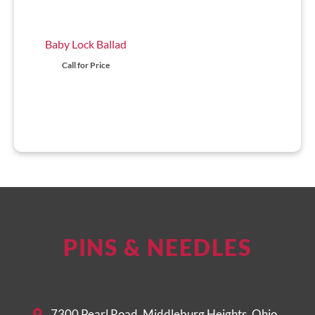
Baby Lock Ballad
Call for Price
PINS & NEEDLES
7300 Pearl Road, Middleburg Heights, Ohio