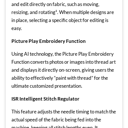
and edit directly on fabric, such as moving,
resizing, and rotating¹. When multiple designs are
in place, selecting a specific object for editing is
easy.
Picture Play Embroidery Function
Using AI technology, the Picture Play Embroidery
Function converts photos or images into thread art
and displays it directly on-screen, giving users the
ability to effectively “paint with thread” for the
ultimate customized presentation.
ISR Intelligent Stitch Regulator
This feature adjusts the needle timing to match the
actual speed of the fabric being fed into the
machine, keeping all stitch lengths even. It