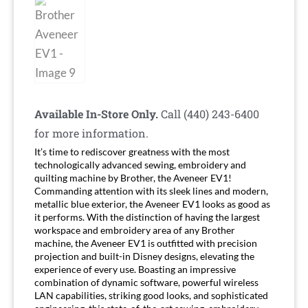
Available In-Store Only.
Call (440) 243-6400
for more information.
It’s time to rediscover greatness with the most
technologically advanced sewing, embroidery and
quilting machine by Brother, the
Aveneer EV1
!
Commanding attention with its sleek lines and modern,
metallic blue exterior, the Aveneer EV1 looks as good as
it performs. With the distinction of having the largest
workspace and embroidery area of any Brother
machine, the Aveneer EV1 is outfitted with precision
projection and built-in Disney designs, elevating the
experience of every use. Boasting an impressive
combination of dynamic software, powerful wireless
LAN capabilities, striking good looks, and sophisticated