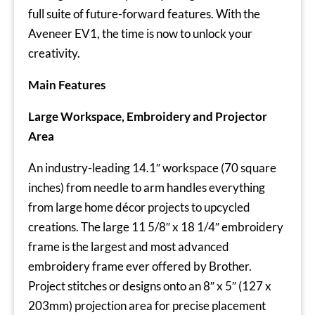
full suite of future-forward features. With the
Aveneer EV1, the time is now to unlock your
creativity.
Main Features
Large Workspace, Embroidery and Projector
Area
An industry-leading 14.1″ workspace (70 square
inches) from needle to arm handles everything
from large home décor projects to upcycled
creations. The large 11 5/8″ x 18 1/4″ embroidery
frame is the largest and most advanced
embroidery frame ever offered by Brother.
Project stitches or designs onto an 8″ x 5″ (127 x
203mm) projection area for precise placement