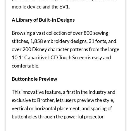
mobile device and the EV1.
A Library of Built-in Designs
Browsing a vast collection of over 800 sewing
stitches, 1,858 embroidery designs, 31 fonts, and
over 200 Disney character patterns from the large
10.1″ Capacitive LCD Touch Screen is easy and
comfortable.
Buttonhole Preview
This innovative feature, a first in the industry and
exclusive to Brother, lets users preview the style,
vertical or horizontal placement, and spacing of
buttonholes through the powerful projector.