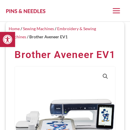
Skip
to
content
Home
/
Sewing Machines
/
Embroidery & Sewing
Open toolbar
Machines
/ Brother Aveneer EV1
Brother Aveneer EV1