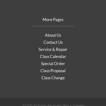
More Pages
About Us
Contact Us
Service & Repair
Class Calendar
Special Order
Class Proposal
Class Change
2023 © All Rights Reserved | Pins & Needles