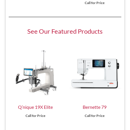
Call for Price
See Our Featured Products
Q’nique 19X Elite
Bernette 79
Call for Price
Call for Price