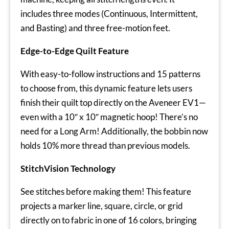
includes three modes (Continuous, Intermittent,
and Basting) and three free-motion feet.
Edge-to-Edge Quilt Feature
With easy-to-follow instructions and 15 patterns
to choose from, this dynamic feature lets users
finish their quilt top directly on the Aveneer EV1—
even with a 10″ x 10″ magnetic hoop! There’s no
need for a Long Arm! Additionally, the bobbin now
holds 10% more thread than previous models.
StitchVision Technology
See stitches before making them! This feature
projects a marker line, square, circle, or grid
directly on to fabric in one of 16 colors, bringing