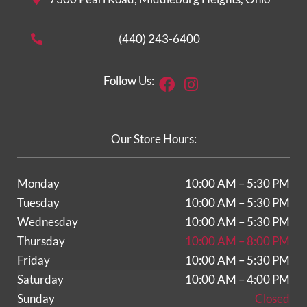
(440) 243-6400
Facebook
Instagram
Follow Us:
Our Store Hours:
Monday
10:00 AM – 5:30 PM
Tuesday
10:00 AM – 5:30 PM
Wednesday
10:00 AM – 5:30 PM
Thursday
10:00 AM – 8:00 PM
Friday
10:00 AM – 5:30 PM
Saturday
10:00 AM – 4:00 PM
Sunday
Closed