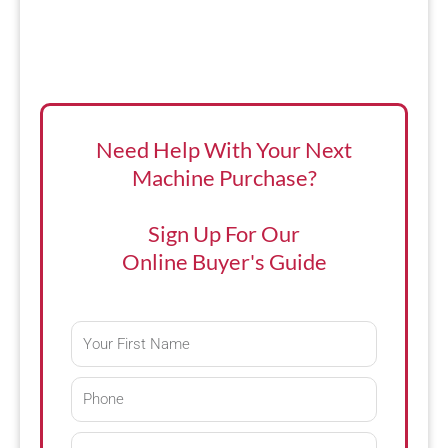
Need Help With Your Next
Machine Purchase?
Sign Up For Our
Online Buyer's Guide
First
Name
Phone
Email