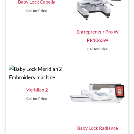
Baby Lock Capella
Call for Price
Entrepreneur Pro W
PR1060W
Call for Price
Meridian 2
Call for Price
Baby Lock Radiance