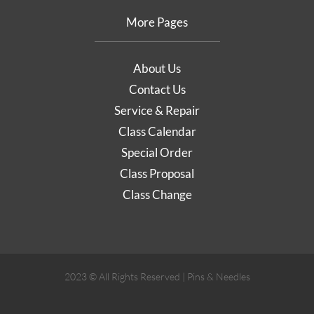
More Pages
About Us
Contact Us
Service & Repair
Class Calendar
Special Order
Class Proposal
Class Change
2023 © All Rights Reserved | Pins & Needles