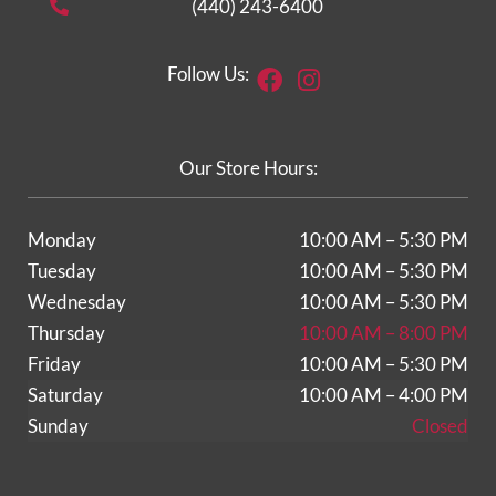
(440) 243-6400
Facebook
Instagram
Follow Us:
Our Store Hours:
Monday
10:00 AM – 5:30 PM
Tuesday
10:00 AM – 5:30 PM
Wednesday
10:00 AM – 5:30 PM
Thursday
10:00 AM – 8:00 PM
Friday
10:00 AM – 5:30 PM
Saturday
10:00 AM – 4:00 PM
Sunday
Closed