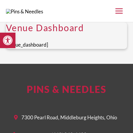
Skip
to
content
Venue Dashboard
Open toolbar
[venue_dashboard]
PINS & NEEDLES
7300 Pearl Road, Middleburg Heights, Ohio