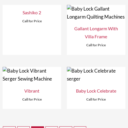
Sashiko 2
Call for Price
Gallant Longarm With
Villa Frame
Call for Price
Vibrant
Baby Lock Celebrate
Call for Price
Call for Price