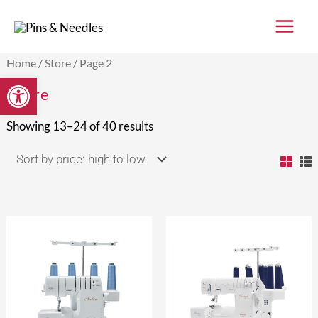
Skip
to
content
Sorted
Home
/
Store
/ Page 2
by
Open toolbar
price:
Store
high
to
low
Showing 13–24 of 40 results