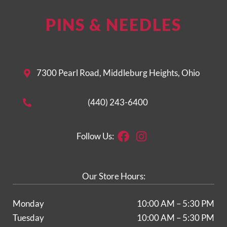
PINS & NEEDLES
7300 Pearl Road, Middleburg Heights, Ohio
(440) 243-6400
Facebook
Instagram
Follow Us:
Our Store Hours:
Monday
10:00 AM – 5:30 PM
Tuesday
10:00 AM – 5:30 PM