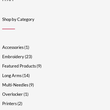
Shop by Category
Accessories
1
Embroidery
23
Featured Products
9
Long Arms
14
Multi-Needles
9
Overlocker
1
Printers
2