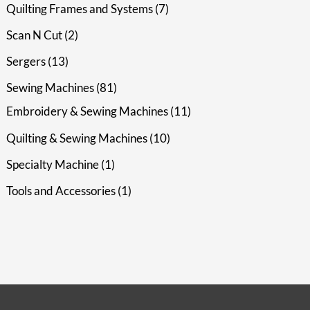
Quilting Frames and Systems
7
Scan N Cut
2
Sergers
13
Sewing Machines
81
Embroidery & Sewing Machines
11
Quilting & Sewing Machines
10
Specialty Machine
1
Tools and Accessories
1