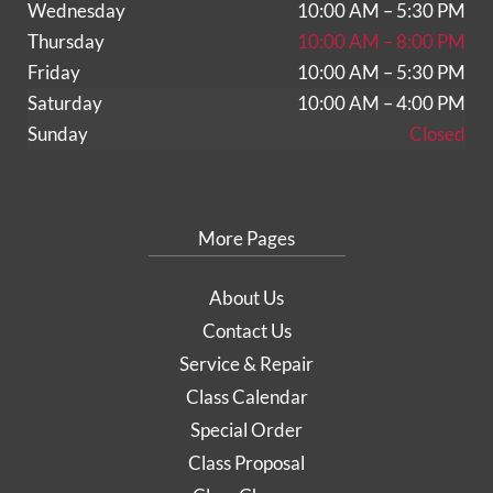
Wednesday
10:00 AM – 5:30 PM
Thursday
10:00 AM – 8:00 PM
Friday
10:00 AM – 5:30 PM
Saturday
10:00 AM – 4:00 PM
Sunday
Closed
More Pages
About Us
Contact Us
Service & Repair
Class Calendar
Special Order
Class Proposal