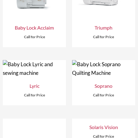
Baby Lock Acclaim
Triumph
Call for Price
Call for Price
Lyric
Soprano
Call for Price
Call for Price
Solaris Vision
Call for Price