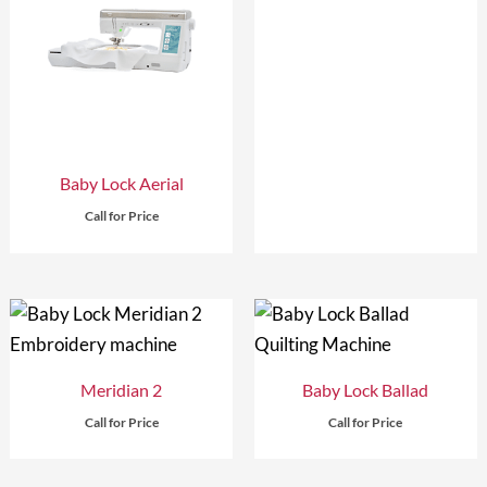
Baby Lock Aerial
Call for Price
Meridian 2
Baby Lock Ballad
Call for Price
Call for Price