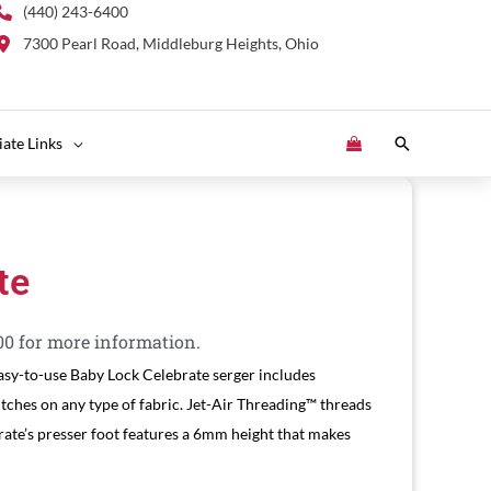
(440) 243-6400
7300 Pearl Road, Middleburg Heights, Ohio
Search
liate Links
te
00 for more information.
asy-to-use Baby Lock Celebrate serger includes
itches on any type of fabric. Jet-Air Threading™ threads
rate’s presser foot features a 6mm height that makes