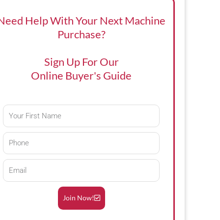
Need Help With Your Next Machine
Purchase?
Sign Up For Our
Online Buyer's Guide
First
Name
Phone
Email
Join Now!