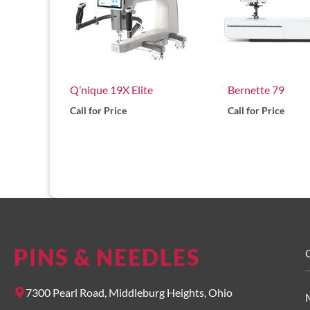
Q’nique 19X Elite
Bernette 79
Call for Price
Call for Price
PINS & NEEDLES
O
7300 Pearl Road, Middleburg Heights, Ohio