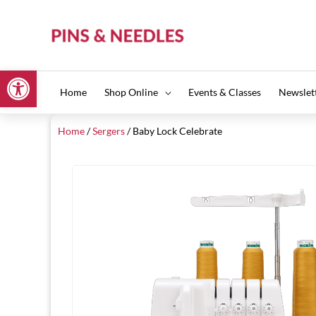
Skip
to
content
Open toolbar
Home
Shop Online
Events & Classes
Newslet
Home
/
Sergers
/ Baby Lock Celebrate