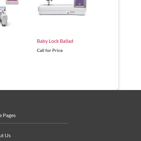
Baby Lock Ballad
Call for Price
e Pages
ut Us