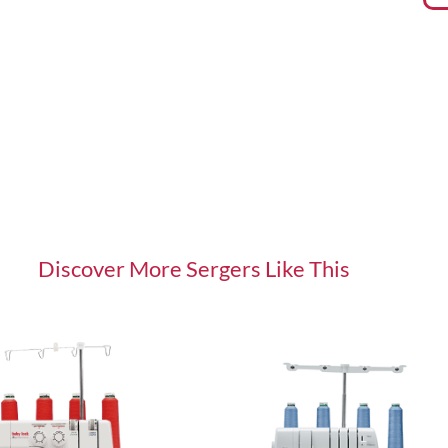
Discover More
Sergers
Like This