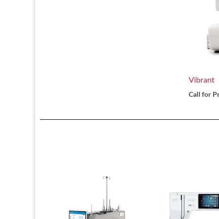
Vibrant
Call for P