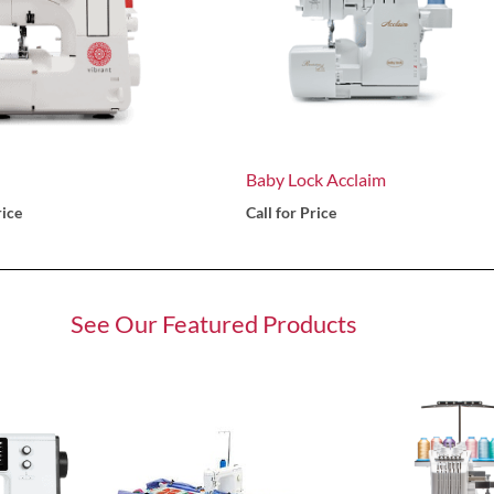
Baby Lock Acclaim
rice
Call for Price
See Our Featured Products