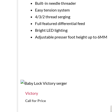
Built-in needle threader
Easy tension system
4/3/2 thread serging
Full featured differential feed
Bright LED lighting
Adjustable presser foot height up to 6MM
Victory
Call for Price