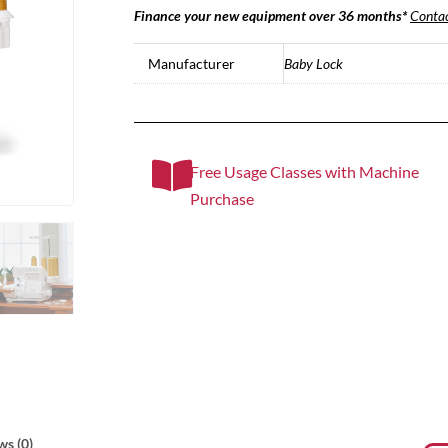
Finance your new equipment over 36 months*
Contac
Manufacturer
Baby Lock
Free Usage Classes with Machine
Purchase
ws (0)