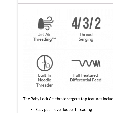
The Baby Lock Celebrate serger’s top features inclu
Easy push lever looper threading