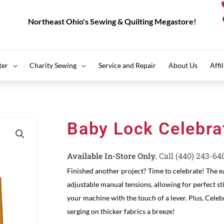
Northeast Ohio's Sewing & Quilting Megastore!
ter
Charity Sewing
Service and Repair
About Us
Affi
Baby Lock Celebra
Available In-Store Only.
Call (440) 243-64
Finished another project? Time to celebrate! The e
adjustable manual tensions, allowing for perfect st
your machine with the touch of a lever. Plus, Celeb
serging on thicker fabrics a breeze!