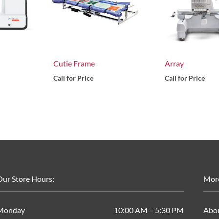
Cutie Frame
Array
Call for Price
Call for Price
ur Store Hours:
Mor
Monday
10:00 AM – 5:30 PM
Abo