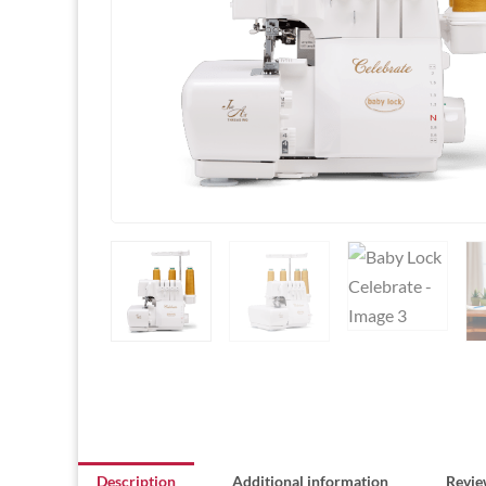
Description
Additional information
Revie