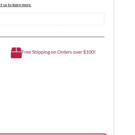
t us to learn more.
Free Shipping on Orders over $100!