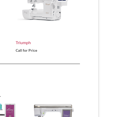
Triumph
Call for Price