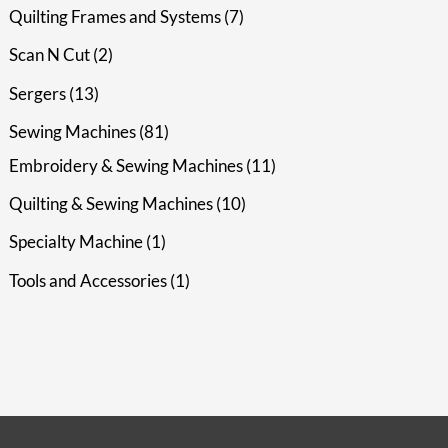
Quilting Frames and Systems
7
Scan N Cut
2
Sergers
13
Sewing Machines
81
Embroidery & Sewing Machines
11
Quilting & Sewing Machines
10
Specialty Machine
1
Tools and Accessories
1