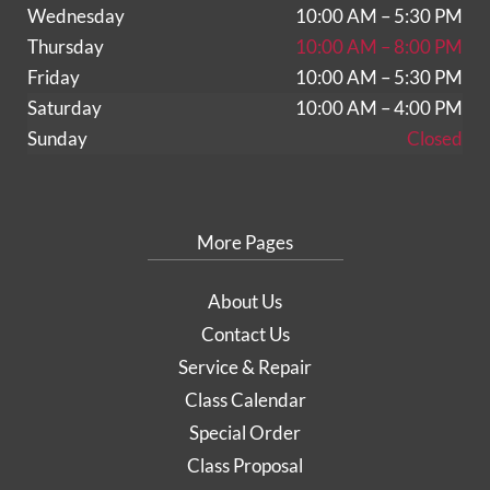
Wednesday
10:00 AM – 5:30 PM
Thursday
10:00 AM – 8:00 PM
Friday
10:00 AM – 5:30 PM
Saturday
10:00 AM – 4:00 PM
Sunday
Closed
More Pages
About Us
Contact Us
Service & Repair
Class Calendar
Special Order
Class Proposal