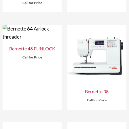
Call for Price
Bernette 48 FUNLOCK
Call for Price
Bernette 38
Call for Price