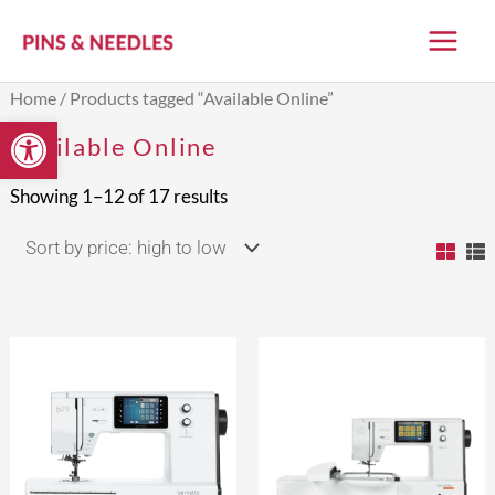
Skip
to
content
Sorted
Home
/ Products tagged “Available Online”
by
Open toolbar
price:
Available Online
high
to
low
Showing 1–12 of 17 results