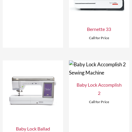
Bernette 33
Call for Price
Baby Lock Accomplish
2
Call for Price
Baby Lock Ballad