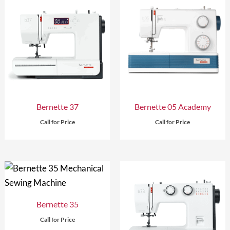
Bernette 37
Bernette 05 Academy
Call for Price
Call for Price
Bernette 35
Call for Price