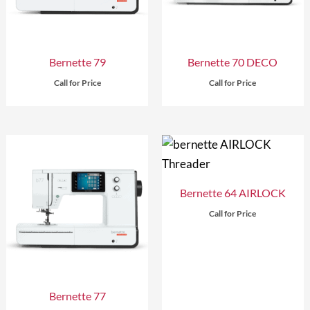
Bernette 79
Bernette 70 DECO
Call for Price
Call for Price
Bernette 64 AIRLOCK
Call for Price
Bernette 77