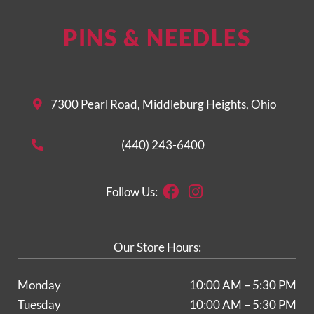
PINS & NEEDLES
7300 Pearl Road, Middleburg Heights, Ohio
(440) 243-6400
Facebook
Instagram
Follow Us:
Our Store Hours:
Monday
10:00 AM – 5:30 PM
Tuesday
10:00 AM – 5:30 PM