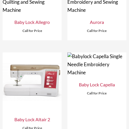
Baby Lock Allegro
Aurora
Call for Price
Call for Price
Baby Lock Capella
Call for Price
Baby Lock Altair 2
Call for Price