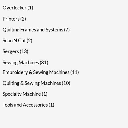
Overlocker
1
Printers
2
Quilting Frames and Systems
7
Scan N Cut
2
Sergers
13
Sewing Machines
81
Embroidery & Sewing Machines
11
Quilting & Sewing Machines
10
Specialty Machine
1
Tools and Accessories
1