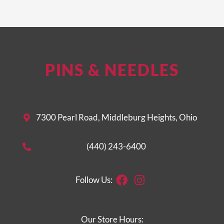
PINS & NEEDLES
7300 Pearl Road, Middleburg Heights, Ohio
(440) 243-6400
Facebook
Instagram
Follow Us:
Our Store Hours: