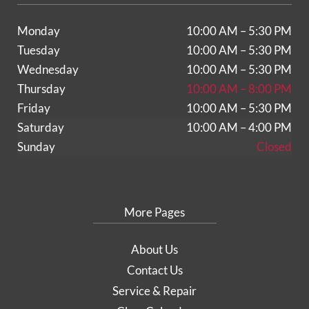
Monday
10:00 AM – 5:30 PM
Tuesday
10:00 AM – 5:30 PM
Wednesday
10:00 AM – 5:30 PM
Thursday
10:00 AM – 8:00 PM
Friday
10:00 AM – 5:30 PM
Saturday
10:00 AM – 4:00 PM
Sunday
Closed
More Pages
About Us
Contact Us
Service & Repair