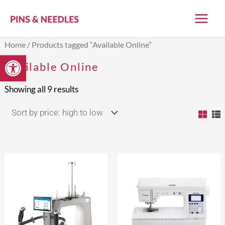
Skip
to
content
Sorted
Home
/ Products tagged “Available Online”
by
Open toolbar
price:
Available Online
high
to
low
Showing all 9 results