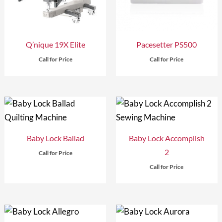
Q’nique 19X Elite
Pacesetter PS500
Call for Price
Call for Price
Baby Lock Ballad
Baby Lock Accomplish
2
Call for Price
Call for Price