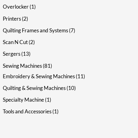
Overlocker
1
Printers
2
Quilting Frames and Systems
7
Scan N Cut
2
Sergers
13
Sewing Machines
81
Embroidery & Sewing Machines
11
Quilting & Sewing Machines
10
Specialty Machine
1
Tools and Accessories
1