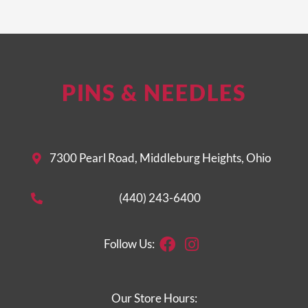
PINS & NEEDLES
7300 Pearl Road, Middleburg Heights, Ohio
(440) 243-6400
Facebook
Instagram
Follow Us:
Our Store Hours: