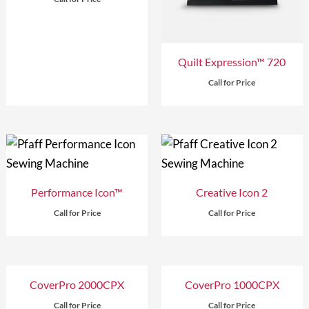
Quilt Expression™ 720
Call for Price
Performance Icon™
Creative Icon 2
Call for Price
Call for Price
CoverPro 2000CPX
CoverPro 1000CPX
Call for Price
Call for Price