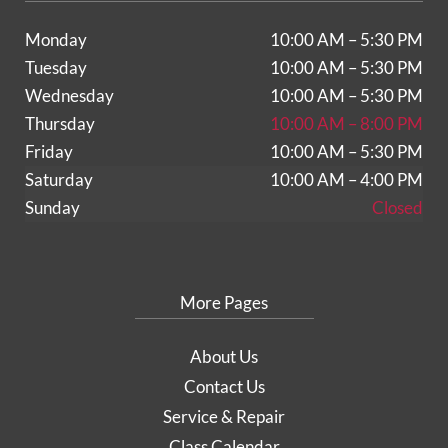
Monday
10:00 AM – 5:30 PM
Tuesday
10:00 AM – 5:30 PM
Wednesday
10:00 AM – 5:30 PM
Thursday
10:00 AM – 8:00 PM
Friday
10:00 AM – 5:30 PM
Saturday
10:00 AM – 4:00 PM
Sunday
Closed
More Pages
About Us
Contact Us
Service & Repair
Class Calendar