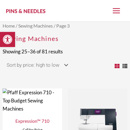
Skip
to
content
Sorted
Home
/
Sewing Machines
/ Page 3
by
Open toolbar
price:
Sewing Machines
high
to
low
Showing 25–36 of 81 results
Expression™ 710
Call for Price