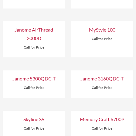
Janome AirThread
MyStyle 100
2000D
Call for Price
Call for Price
Janome 5300QDC-T
Janome 3160QDC-T
Call for Price
Call for Price
Skyline S9
Memory Craft 6700P
Call for Price
Call for Price