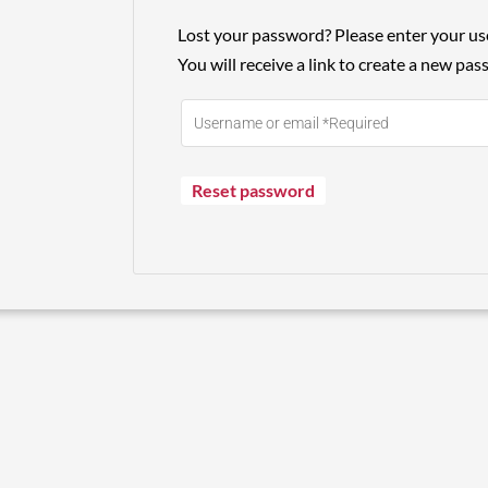
Lost your password? Please enter your us
You will receive a link to create a new pas
Reset password