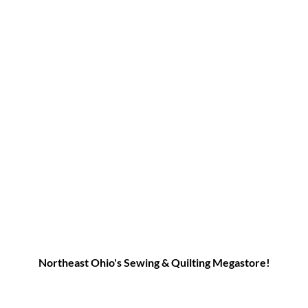
Northeast Ohio's Sewing & Quilting Megastore!