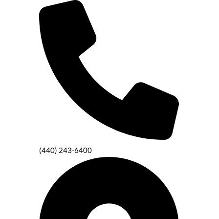
(440) 243-6400