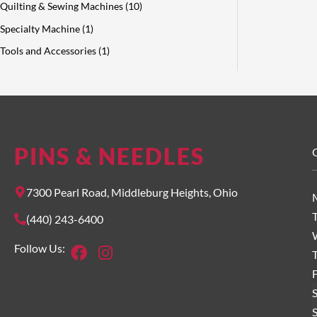
Quilting & Sewing Machines
10
Specialty Machine
1
Tools and Accessories
1
PINS & NEEDLES
O
7300 Pearl Road, Middleburg Heights, Ohio
(440) 243-6400
Facebook
Instagram
Follow Us:
F