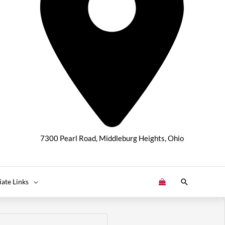
7300 Pearl Road, Middleburg Heights, Ohio
Search
liate Links