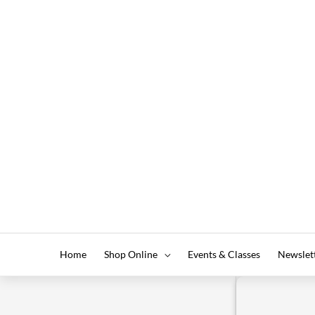
Home
Shop Online
Events & Classes
Newslet