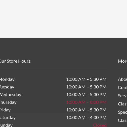
ur Store Hours:
Mor
Monday
10:00 AM – 5:30 PM
Abo
Tuesday
10:00 AM – 5:30 PM
Cont
Wednesday
10:00 AM – 5:30 PM
Serv
Thursday
10:00 AM – 8:00 PM
Clas
riday
10:00 AM – 5:30 PM
Spec
Saturday
10:00 AM – 4:00 PM
Clas
Sunday
Closed