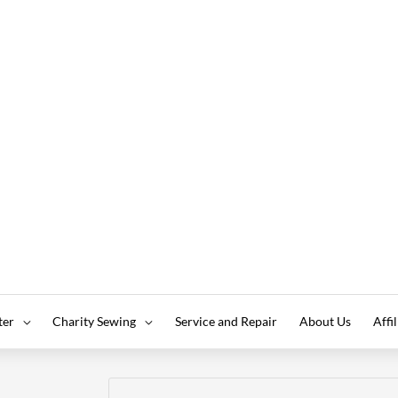
ter
Charity Sewing
Service and Repair
About Us
Affi