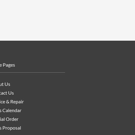
e Pages
ut Us
act Us
ice & Repair
s Calendar
ial Order
s Proposal