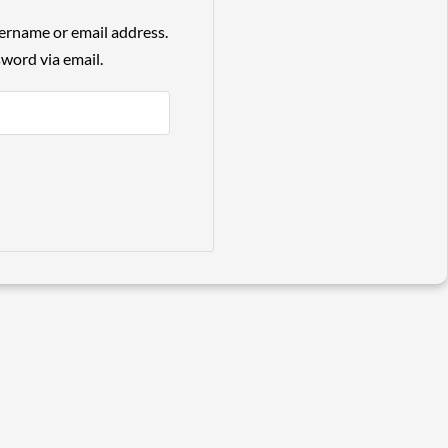
ername or email address.
sword via email.