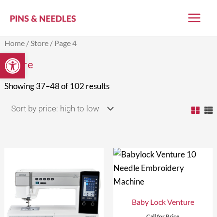
Skip
to
content
Sorted
Home
/
Store
/ Page 4
by
Open toolbar
price:
Store
high
to
low
Showing 37–48 of 102 results
Baby Lock Venture
Call for Price