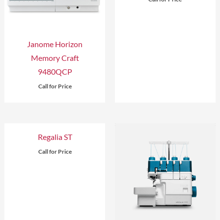
Janome Horizon
Memory Craft
9480QCP
Call for Price
Regalia ST
Call for Price