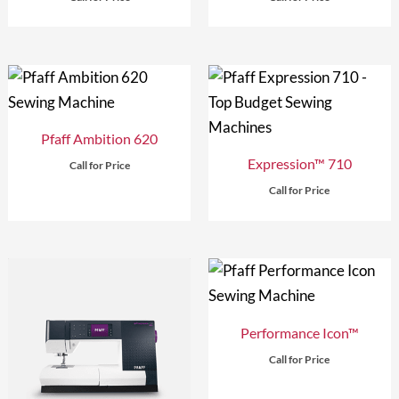
Pfaff Ambition 620
Expression™ 710
Call for Price
Call for Price
Performance Icon™
Call for Price