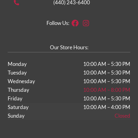
(440) 243-6400
Facebook
Instagram
Follow Us:
Our Store Hours:
Monday
10:00 AM – 5:30 PM
Tuesday
10:00 AM – 5:30 PM
Wednesday
10:00 AM – 5:30 PM
Thursday
10:00 AM – 8:00 PM
Friday
10:00 AM – 5:30 PM
Saturday
10:00 AM – 4:00 PM
Sunday
Closed