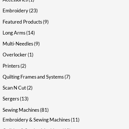
Embroidery
23
Featured Products
9
Long Arms
14
Multi-Needles
9
Overlocker
1
Printers
2
Quilting Frames and Systems
7
Scan N Cut
2
Sergers
13
Sewing Machines
81
Embroidery & Sewing Machines
11