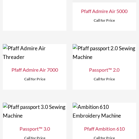
Pfaff Admire Air 5000
Call for Price
Pfaff Admire Air 7000
Passport™ 2.0
Call for Price
Call for Price
Passport™ 3.0
Pfaff Ambition 610
Call for Price
Call for Price