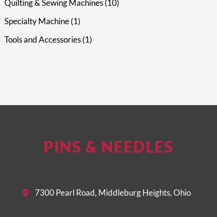
Quilting & Sewing Machines
10
Specialty Machine
1
Tools and Accessories
1
PINS & NEEDLES
7300 Pearl Road, Middleburg Heights, Ohio