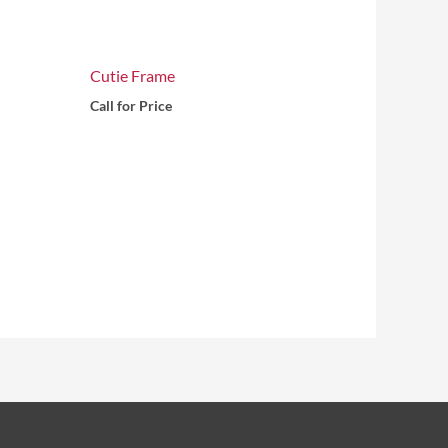
Cutie Frame
Call for Price