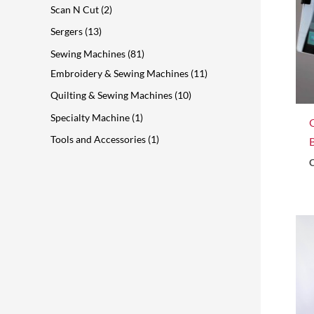
Scan N Cut
2
Sergers
13
Sewing Machines
81
Embroidery & Sewing Machines
11
Quilting & Sewing Machines
10
Specialty Machine
1
Tools and Accessories
1
C