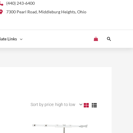
(440) 243-6400
7300 Pearl Road, Middleburg Heights, Ohio
Search
liate Links