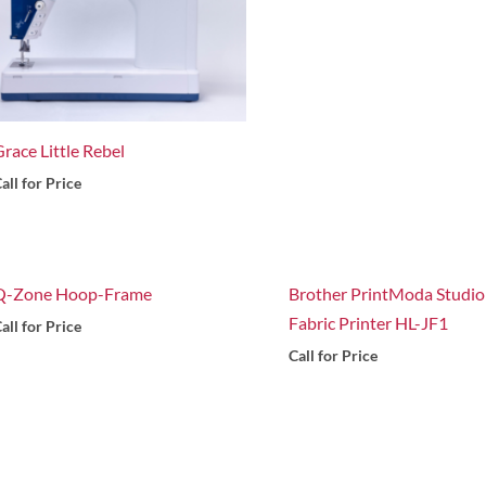
race Little Rebel
all for Price
Q-Zone Hoop-Frame
Brother PrintModa Studio
Fabric Printer HL-JF1
all for Price
Call for Price