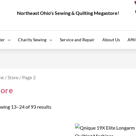
Northeast Ohio's Sewing & Quilting Megastore!
ter
Charity Sewing
Service and Repair
About Us
Affi
Sorted
by
me
/
Store
/ Page 2
price:
high
tore
to
low
wing 13–24 of 93 results