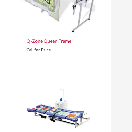
Q-Zone Queen Frame
Call for Price