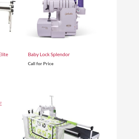
lite
Baby Lock Splendor
Call for Price
E