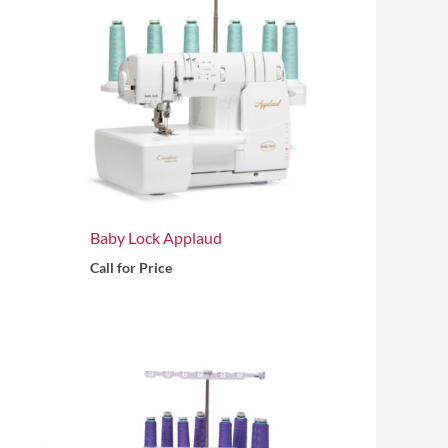
Baby Lock Applaud
Call for Price