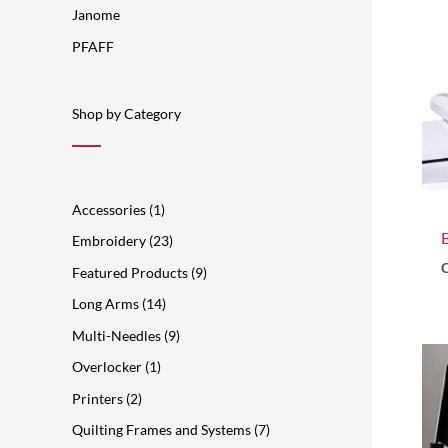
s
t
s
t
t
s
t
s
s
t
t
Janome
s
s
s
s
s
s
PFAFF
Shop by Category
Accessories
1
Embroidery
23
C
Featured Products
9
Long Arms
14
Multi-Needles
9
Overlocker
1
Printers
2
Quilting Frames and Systems
7