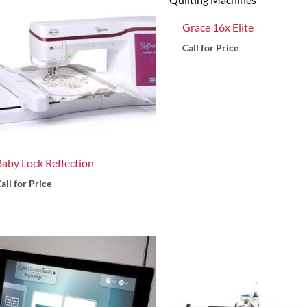
Grace 16x Elite
Call for Price
Baby Lock Reflection
all for Price