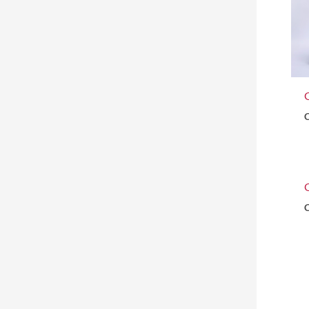
G
C
C