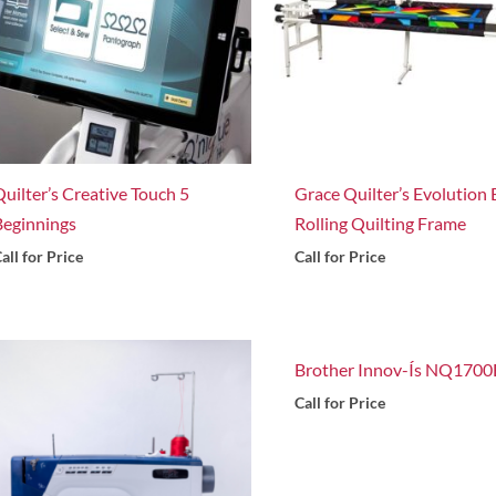
Quilter’s Creative Touch 5
Grace Quilter’s Evolution E
Beginnings
Rolling Quilting Frame
all for Price
Call for Price
Brother Innov-Ís NQ1700
Call for Price