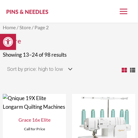
Skip
to
content
Sorted
Home
/
Store
/ Page 2
by
Open toolbar
price:
Store
high
to
low
Showing 13–24 of 98 results
Grace 16x Elite
Call for Price