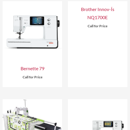
Brother Innov-Ís
NQ1700E
Call for Price
Bernette 79
Call for Price