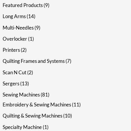
Featured Products
9
Long Arms
14
Multi-Needles
9
Overlocker
1
Printers
2
Quilting Frames and Systems
7
Scan N Cut
2
Sergers
13
Sewing Machines
81
Embroidery & Sewing Machines
11
Quilting & Sewing Machines
10
Specialty Machine
1