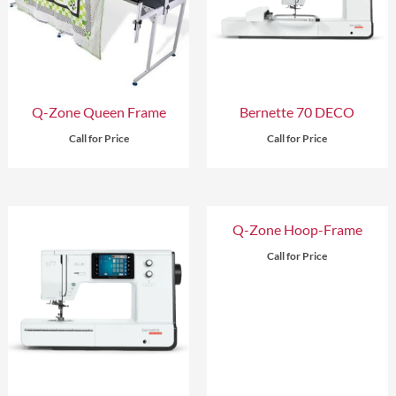
Q-Zone Queen Frame
Bernette 70 DECO
Call for Price
Call for Price
Q-Zone Hoop-Frame
Call for Price