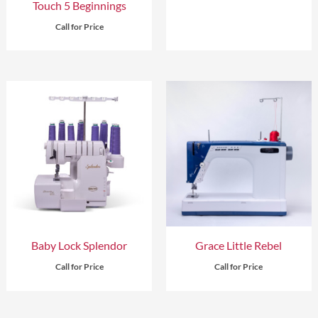
Touch 5 Beginnings
Call for Price
Baby Lock Splendor
Grace Little Rebel
Call for Price
Call for Price