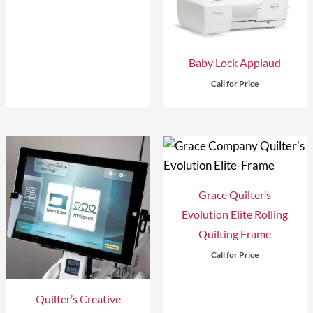
Baby Lock Applaud
Call for Price
Grace Quilter’s
Evolution Elite Rolling
Quilting Frame
Call for Price
Quilter’s Creative