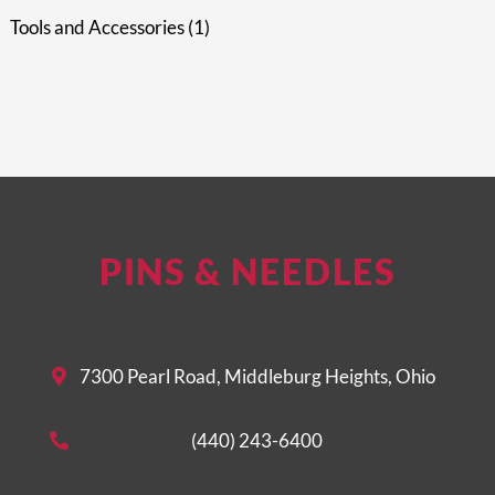
Tools and Accessories
1
PINS & NEEDLES
7300 Pearl Road, Middleburg Heights, Ohio
(440) 243-6400