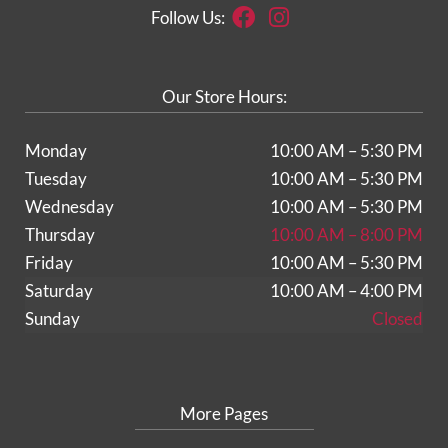
Facebook
Instagram
Follow Us:
Our Store Hours:
Monday
10:00 AM – 5:30 PM
Tuesday
10:00 AM – 5:30 PM
Wednesday
10:00 AM – 5:30 PM
Thursday
10:00 AM – 8:00 PM
Friday
10:00 AM – 5:30 PM
Saturday
10:00 AM – 4:00 PM
Sunday
Closed
More Pages