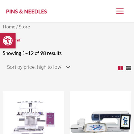
Skip
to
content
Sorted
Home
/ Store
by
Open toolbar
price:
Store
high
to
low
Showing 1–12 of 98 results