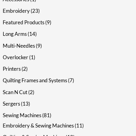
Embroidery
23
Featured Products
9
Long Arms
14
Multi-Needles
9
Overlocker
1
Printers
2
Quilting Frames and Systems
7
Scan N Cut
2
Sergers
13
Sewing Machines
81
Embroidery & Sewing Machines
11