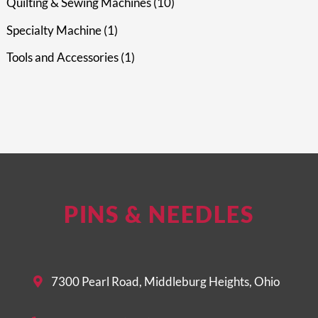
Quilting & Sewing Machines
10
Specialty Machine
1
Tools and Accessories
1
PINS & NEEDLES
7300 Pearl Road, Middleburg Heights, Ohio