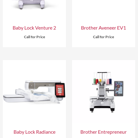
Baby Lock Venture 2
Brother Aveneer EV1
Call for Price
Call for Price
Baby Lock Radiance
Brother Entrepreneur