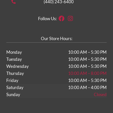
(440) 243-6400
Facebook
Instagram
Follow Us:
Our Store Hours:
Monday
10:00 AM – 5:30 PM
Tuesday
10:00 AM – 5:30 PM
Wednesday
10:00 AM – 5:30 PM
Thursday
10:00 AM – 8:00 PM
Friday
10:00 AM – 5:30 PM
Saturday
10:00 AM – 4:00 PM
Sunday
Closed