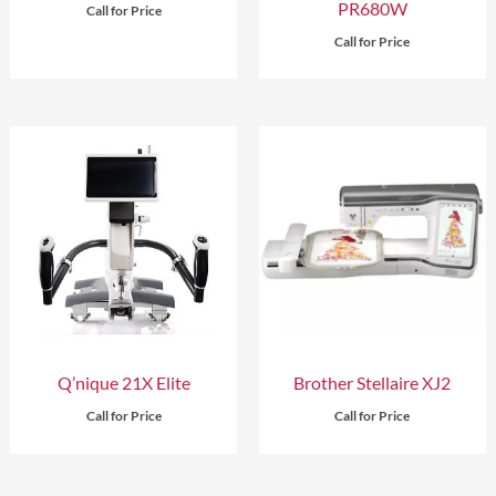
PR680W
Call for Price
Call for Price
Q’nique 21X Elite
Brother Stellaire XJ2
Call for Price
Call for Price