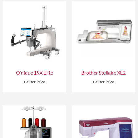
Q’nique 19X Elite
Brother Stellaire XE2
Call for Price
Call for Price