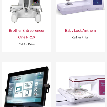
Brother Entrepreneur
Baby Lock Anthem
One PR1X
Call for Price
Call for Price