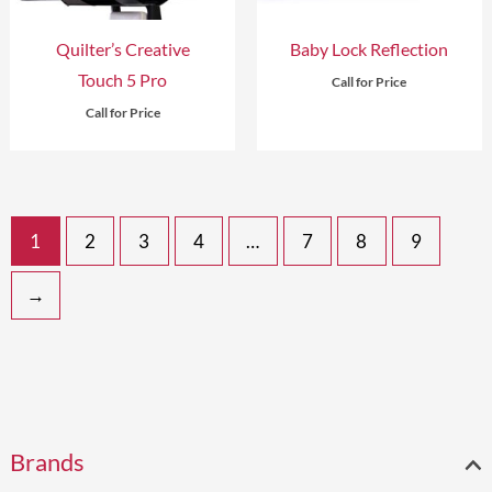
Quilter’s Creative
Baby Lock Reflection
Touch 5 Pro
Call for Price
Call for Price
1
2
3
4
…
7
8
9
→
2
1
2
1
1
1
2
9
1
9
8
1
7
1
1
Brands
p
3
p
p
p
4
3
p
p
p
1
p
p
0
1