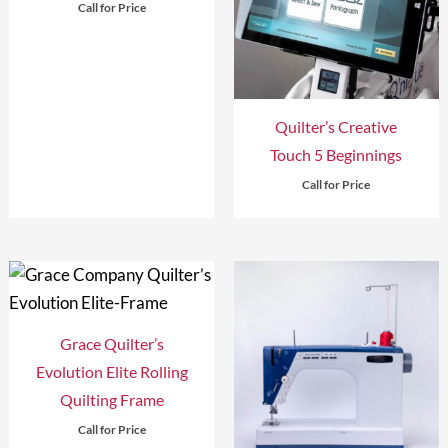
Call for Price
Quilter’s Creative
Touch 5 Beginnings
Call for Price
Grace Quilter’s
Evolution Elite Rolling
Quilting Frame
Call for Price