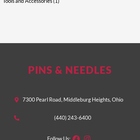
Tools and Accessories
1
PINS & NEEDLES
7300 Pearl Road, Middleburg Heights, Ohio
(440) 243-6400
Facebook
Instagram
Follow Us: