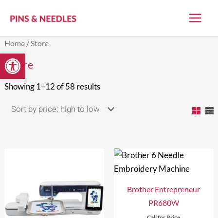
Skip
to
content
Sorted
Home
/ Store
by
Open toolbar
price:
Store
high
to
low
Showing 1–12 of 58 results
Brother Entrepreneur
PR680W
Call for Price