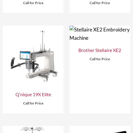
Call for Price
Call for Price
Brother Stellaire XE2
Call for Price
Q’nique 19X Elite
Call for Price