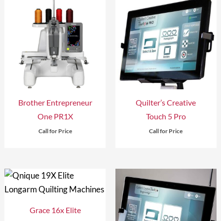
Brother Entrepreneur
Quilter’s Creative
One PR1X
Touch 5 Pro
Call for Price
Call for Price
Grace 16x Elite