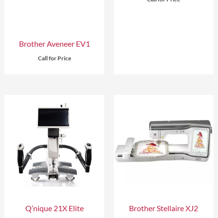
Brother Aveneer EV1
Call for Price
Q’nique 21X Elite
Brother Stellaire XJ2