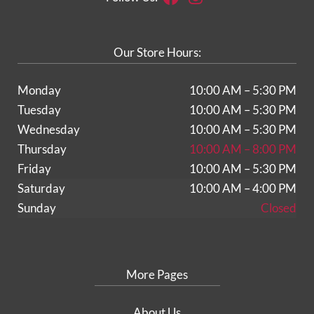
Our Store Hours:
Monday
10:00 AM – 5:30 PM
Tuesday
10:00 AM – 5:30 PM
Wednesday
10:00 AM – 5:30 PM
Thursday
10:00 AM – 8:00 PM
Friday
10:00 AM – 5:30 PM
Saturday
10:00 AM – 4:00 PM
Sunday
Closed
More Pages
About Us