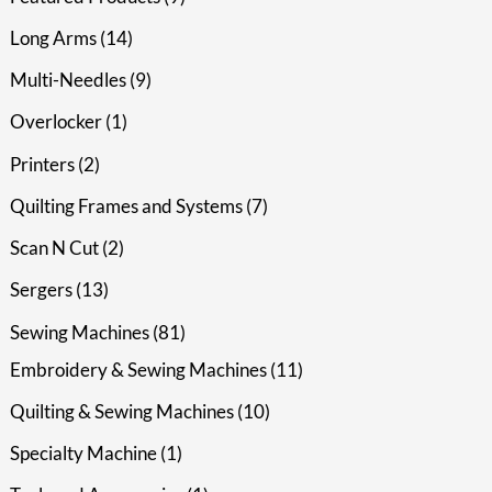
Long Arms
14
Multi-Needles
9
Overlocker
1
Printers
2
Quilting Frames and Systems
7
Scan N Cut
2
Sergers
13
Sewing Machines
81
Embroidery & Sewing Machines
11
Quilting & Sewing Machines
10
Specialty Machine
1