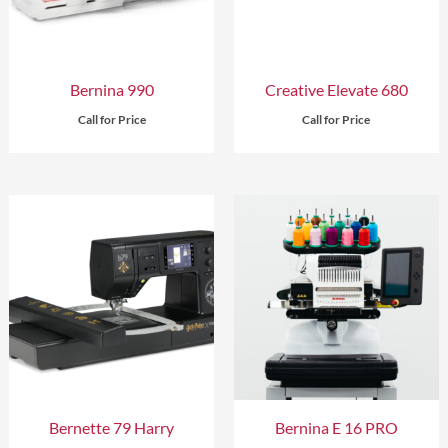
Bernina 990
Creative Elevate 680
Call for Price
Call for Price
Bernette 79 Harry
Bernina E 16 PRO