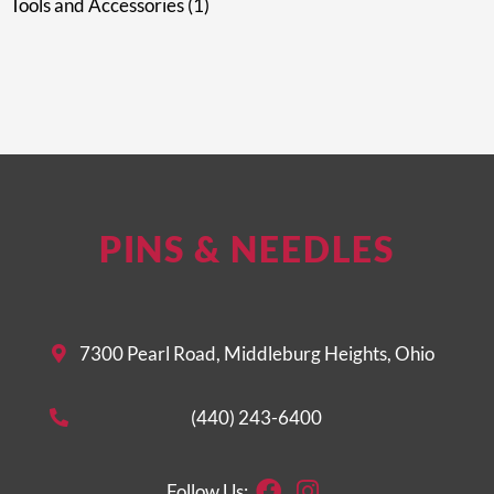
Tools and Accessories
1
PINS & NEEDLES
7300 Pearl Road, Middleburg Heights, Ohio
(440) 243-6400
Facebook
Instagram
Follow Us: