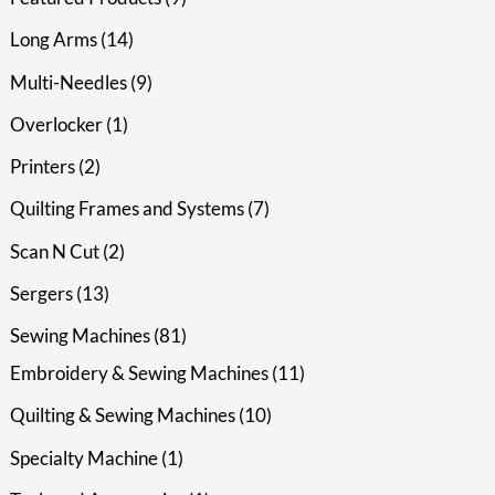
Long Arms
14
Multi-Needles
9
Overlocker
1
Printers
2
Quilting Frames and Systems
7
Scan N Cut
2
Sergers
13
Sewing Machines
81
Embroidery & Sewing Machines
11
Quilting & Sewing Machines
10
Specialty Machine
1