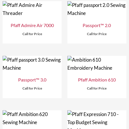
Pfaff Admire Air 7000
Passport™ 2.0
Call for Price
Call for Price
Passport™ 3.0
Pfaff Ambition 610
Call for Price
Call for Price