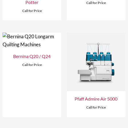
Potter
Call for Price
Call for Price
Bernina Q20 / Q24
Call for Price
Pfaff Admire Air 5000
Call for Price