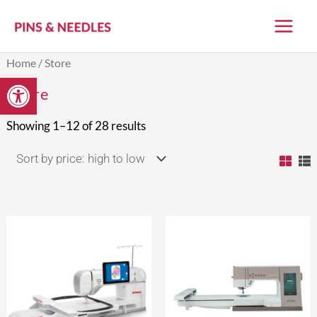
Skip
to
content
Sorted
Home
/ Store
by
Open toolbar
price:
Store
high
to
low
Showing 1–12 of 28 results