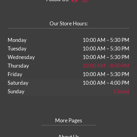
Our Store Hours:
Monday
10:00 AM – 5:30 PM
Tuesday
10:00 AM – 5:30 PM
Wednesday
10:00 AM – 5:30 PM
Thursday
10:00 AM – 8:00 PM
Friday
10:00 AM – 5:30 PM
Saturday
10:00 AM – 4:00 PM
Sunday
Closed
More Pages
About Us