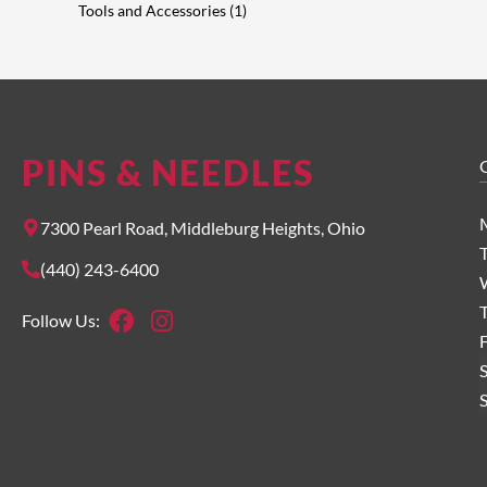
Tools and Accessories
1
PINS & NEEDLES
O
7300 Pearl Road, Middleburg Heights, Ohio
(440) 243-6400
Facebook
Instagram
Follow Us:
F