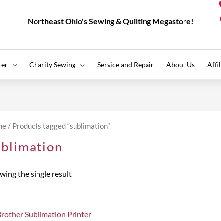
Northeast Ohio's Sewing & Quilting Megastore!
ter
Charity Sewing
Service and Repair
About Us
Affi
me
/ Products tagged “sublimation”
ublimation
wing the single result
Brother Sublimation Printer