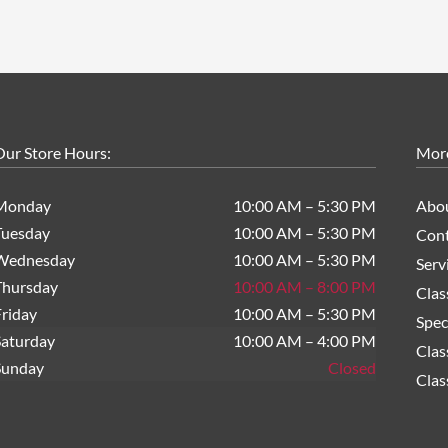
ur Store Hours:
Mor
Monday
10:00 AM – 5:30 PM
Abo
Tuesday
10:00 AM – 5:30 PM
Cont
Wednesday
10:00 AM – 5:30 PM
Serv
Thursday
10:00 AM – 8:00 PM
Clas
riday
10:00 AM – 5:30 PM
Spec
Saturday
10:00 AM – 4:00 PM
Clas
Sunday
Closed
Clas