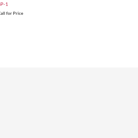
SP-1
all for Price