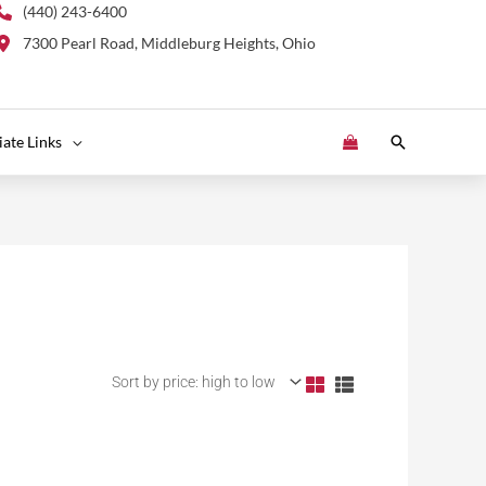
(440) 243-6400
7300 Pearl Road, Middleburg Heights, Ohio
Search
liate Links