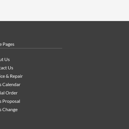
e Pages
ut Us
act Us
ice & Repair
s Calendar
ial Order
s Proposal
s Change