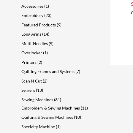
s
t
s
t
t
s
t
s
s
t
t
Accessories
1
s
s
s
s
s
s
C
Embroidery
23
Featured Products
9
Long Arms
14
Multi-Needles
9
Overlocker
1
Printers
2
Quilting Frames and Systems
7
Scan N Cut
2
Sergers
13
Sewing Machines
81
Embroidery & Sewing Machines
11
Quilting & Sewing Machines
10
Specialty Machine
1