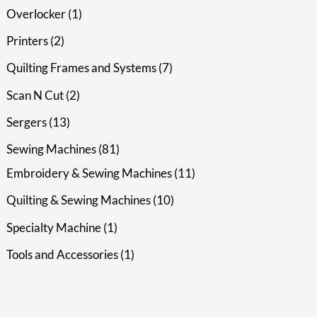
Overlocker
1
Printers
2
Quilting Frames and Systems
7
Scan N Cut
2
Sergers
13
Sewing Machines
81
Embroidery & Sewing Machines
11
Quilting & Sewing Machines
10
Specialty Machine
1
Tools and Accessories
1