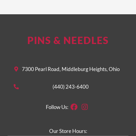
PINS & NEEDLES
7300 Pearl Road, Middleburg Heights, Ohio
(440) 243-6400
Facebook
Instagram
Follow Us:
Our Store Hours: