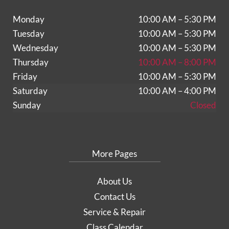
Monday
10:00 AM – 5:30 PM
Tuesday
10:00 AM – 5:30 PM
Wednesday
10:00 AM – 5:30 PM
Thursday
10:00 AM – 8:00 PM
Friday
10:00 AM – 5:30 PM
Saturday
10:00 AM – 4:00 PM
Sunday
Closed
More Pages
About Us
Contact Us
Service & Repair
Class Calendar