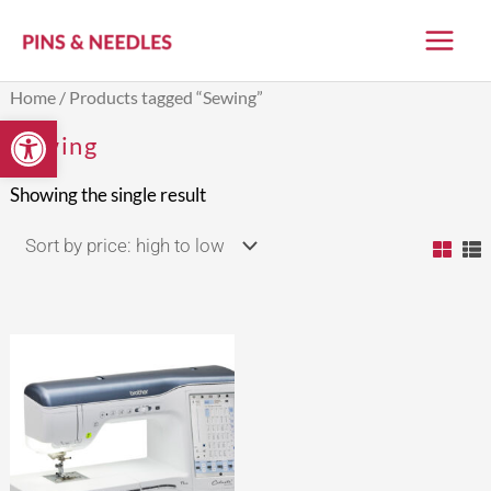
Skip
to
content
Home
/ Products tagged “Sewing”
Open toolbar
Sewing
Showing the single result