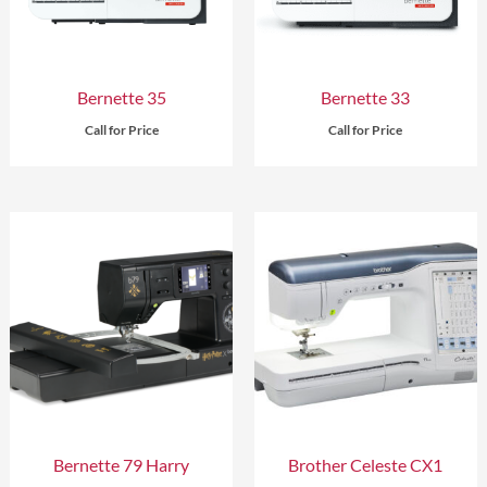
Bernette 35
Bernette 33
Call for Price
Call for Price
Bernette 79 Harry
Brother Celeste CX1