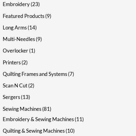
Embroidery
23
Featured Products
9
Long Arms
14
Multi-Needles
9
Overlocker
1
Printers
2
Quilting Frames and Systems
7
Scan N Cut
2
Sergers
13
Sewing Machines
81
Embroidery & Sewing Machines
11
Quilting & Sewing Machines
10