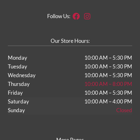
Facebook
Instagram
Follow Us:
Our Store Hours:
Monday
10:00 AM – 5:30 PM
Tuesday
10:00 AM – 5:30 PM
Wednesday
10:00 AM – 5:30 PM
Thursday
10:00 AM – 8:00 PM
Friday
10:00 AM – 5:30 PM
Saturday
10:00 AM – 4:00 PM
Sunday
Closed
More Pages