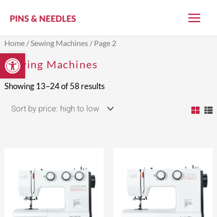
Skip
to
content
Sorted
Home
/
Sewing Machines
/ Page 2
by
Open toolbar
price:
Sewing Machines
high
to
low
Showing 13–24 of 58 results