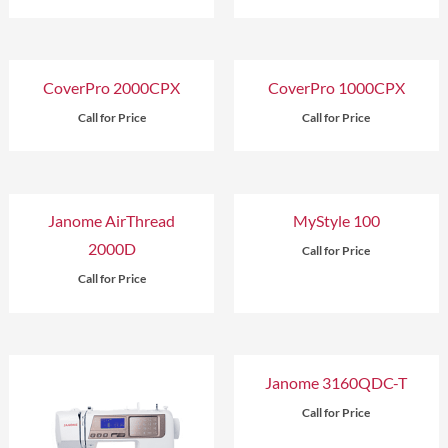
CoverPro 2000CPX
CoverPro 1000CPX
Call for Price
Call for Price
Janome AirThread
MyStyle 100
2000D
Call for Price
Call for Price
Janome 3160QDC-T
Call for Price