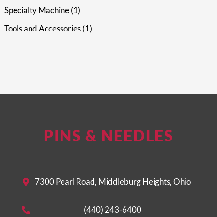
Specialty Machine
1
Tools and Accessories
1
PINS & NEEDLES
7300 Pearl Road, Middleburg Heights, Ohio
(440) 243-6400