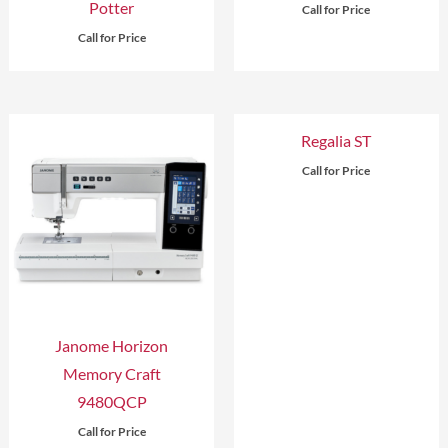
Potter
Call for Price
Call for Price
Regalia ST
Call for Price
Janome Horizon
Memory Craft
9480QCP
Call for Price